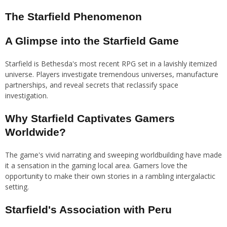
The Starfield Phenomenon
A Glimpse into the Starfield Game
Starfield is Bethesda's most recent RPG set in a lavishly itemized
universe. Players investigate tremendous universes, manufacture
partnerships, and reveal secrets that reclassify space
investigation.
Why Starfield Captivates Gamers
Worldwide?
The game's vivid narrating and sweeping worldbuilding have made
it a sensation in the gaming local area. Gamers love the
opportunity to make their own stories in a rambling intergalactic
setting.
Starfield's Association with Peru