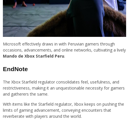
Microsoft effectively draws in with Peruvian gamers through
occasions, advancements, and online networks, cultivating a lively
Mando de Xbox Starfield Peru
.
EndNote
The Xbox Starfield regulator consolidates feel, usefulness, and
restrictiveness, making it an unquestionable necessity for gamers
and gatherers the same.
With items like the Starfield regulator, Xbox keeps on pushing the
limits of gaming advancement, conveying encounters that
reverberate with players around the world.