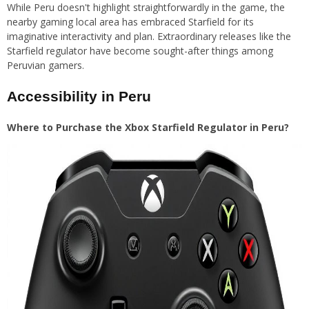
While Peru doesn't highlight straightforwardly in the game, the
nearby gaming local area has embraced Starfield for its
imaginative interactivity and plan. Extraordinary releases like the
Starfield regulator have become sought-after things among
Peruvian gamers.
Accessibility in Peru
Where to Purchase the Xbox Starfield Regulator in Peru?