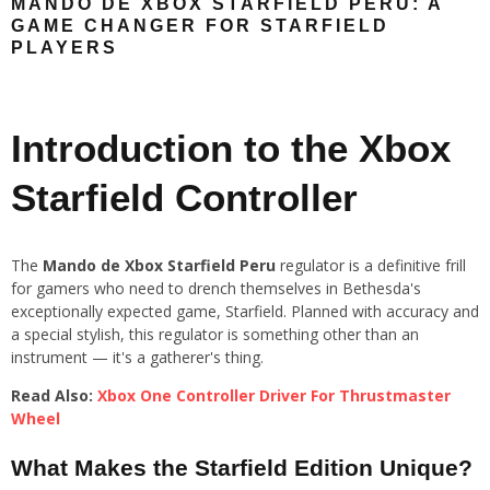
MANDO DE XBOX STARFIELD PERU: A
GAME CHANGER FOR STARFIELD
PLAYERS
Introduction to the Xbox
Starfield Controller
The
Mando de Xbox Starfield Peru
regulator is a definitive frill
for gamers who need to drench themselves in Bethesda's
exceptionally expected game, Starfield. Planned with accuracy and
a special stylish, this regulator is something other than an
instrument — it's a gatherer's thing.
Read Also:
Xbox One Controller Driver For Thrustmaster
Wheel
What Makes the Starfield Edition Unique?