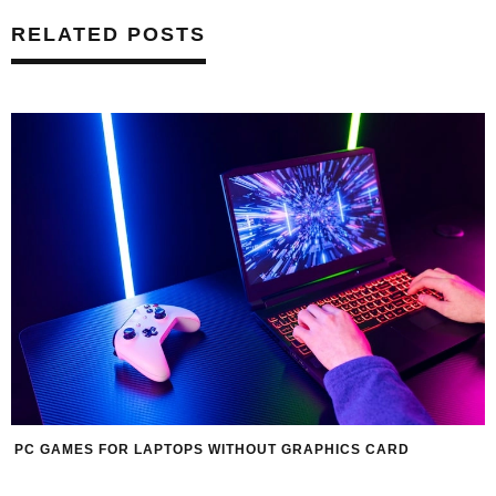
RELATED POSTS
PC GAMES FOR LAPTOPS WITHOUT GRAPHICS CARD