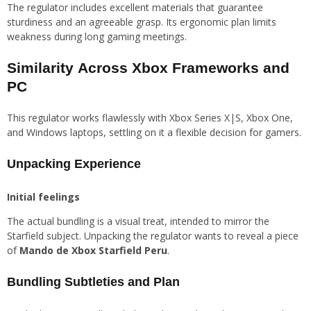
The regulator includes excellent materials that guarantee
sturdiness and an agreeable grasp. Its ergonomic plan limits
weakness during long gaming meetings.
Similarity Across Xbox Frameworks and
PC
This regulator works flawlessly with Xbox Series X|S, Xbox One,
and Windows laptops, settling on it a flexible decision for gamers.
Unpacking Experience
Initial feelings
The actual bundling is a visual treat, intended to mirror the
Starfield subject. Unpacking the regulator wants to reveal a piece
of
Mando de Xbox Starfield Peru
.
Bundling Subtleties and Plan