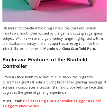
Dissimilar to standard Xbox regulators, the Starfield version
flaunts a smooth plan roused by the game's cutting edge space
subject. With its white and gold variety range, highlighted with an
unmistakable overlay, it stands apart as a recognition for the
interstellar experiences in
Mando de Xbox Starfield Peru
.
Exclusive Features of the Starfield
Controller
From finished holds to a mixture D-cushion, the regulator
guarantees greatest solace during broadened gaming meetings. It
likewise incorporates a custom Starfield-propelled interface that
upgrades the general gaming experience.
Must Read:
Pc Detecting One Controller Trigger As Both
Triggers Xbox Series