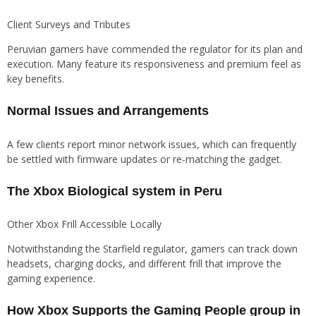
Client Surveys and Tributes
Peruvian gamers have commended the regulator for its plan and
execution. Many feature its responsiveness and premium feel as
key benefits.
Normal Issues and Arrangements
A few clients report minor network issues, which can frequently
be settled with firmware updates or re-matching the gadget.
The Xbox Biological system in Peru
Other Xbox Frill Accessible Locally
Notwithstanding the Starfield regulator, gamers can track down
headsets, charging docks, and different frill that improve the
gaming experience.
How Xbox Supports the Gaming People group in