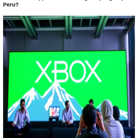
Peru?