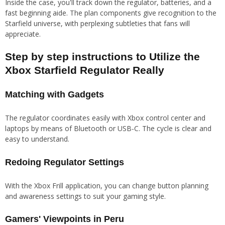
Inside the case, you'll track down the regulator, batteries, and a
fast beginning aide. The plan components give recognition to the
Starfield universe, with perplexing subtleties that fans will
appreciate.
Step by step instructions to Utilize the
Xbox Starfield Regulator Really
Matching with Gadgets
The regulator coordinates easily with Xbox control center and
laptops by means of Bluetooth or USB-C. The cycle is clear and
easy to understand.
Redoing Regulator Settings
With the Xbox Frill application, you can change button planning
and awareness settings to suit your gaming style.
Gamers' Viewpoints in Peru