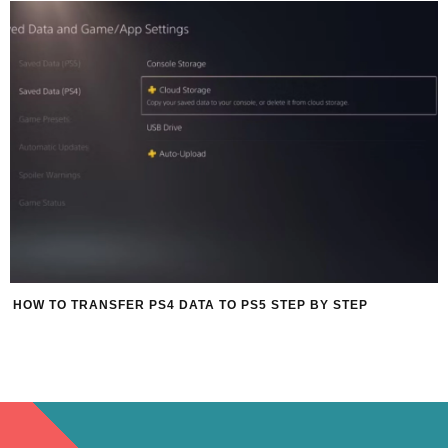
HOW TO TRANSFER PS4 DATA TO PS5 STEP BY STEP