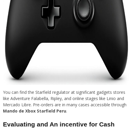
You can find the Starfield regulator at significant gadgets stores
like Adventure Falabella, Ripley, and online stages like Linio and
Mercado Libre. Pre-orders are in many cases accessible through
Mando de Xbox Starfield Peru
.
Evaluating and An incentive for Cash