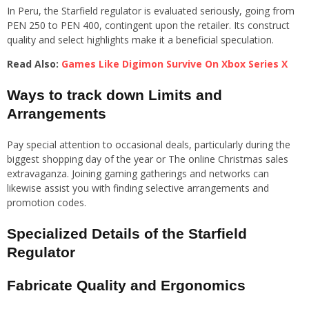
In Peru, the Starfield regulator is evaluated seriously, going from
PEN 250 to PEN 400, contingent upon the retailer. Its construct
quality and select highlights make it a beneficial speculation.
Read Also:
Games Like Digimon Survive On Xbox Series X
Ways to track down Limits and
Arrangements
Pay special attention to occasional deals, particularly during the
biggest shopping day of the year or The online Christmas sales
extravaganza. Joining gaming gatherings and networks can
likewise assist you with finding selective arrangements and
promotion codes.
Specialized Details of the Starfield
Regulator
Fabricate Quality and Ergonomics