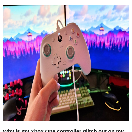
Why is my Xbox One controller glitch out on my