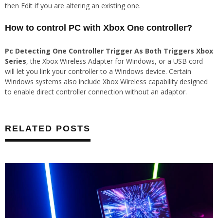
then Edit if you are altering an existing one.
How to control PC with Xbox One controller?
Pc Detecting One Controller Trigger As Both Triggers Xbox
Series
, the Xbox Wireless Adapter for Windows, or a USB cord
will let you link your controller to a Windows device. Certain
Windows systems also include Xbox Wireless capability designed
to enable direct controller connection without an adaptor.
RELATED POSTS