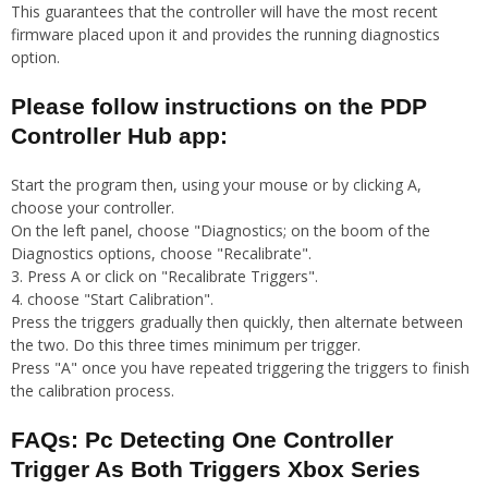
This guarantees that the controller will have the most recent
firmware placed upon it and provides the running diagnostics
option.
Please follow instructions on the PDP
Controller Hub app:
Start the program then, using your mouse or by clicking A,
choose your controller.
On the left panel, choose "Diagnostics; on the boom of the
Diagnostics options, choose "Recalibrate".
3. Press A or click on "Recalibrate Triggers".
4. choose "Start Calibration".
Press the triggers gradually then quickly, then alternate between
the two. Do this three times minimum per trigger.
Press "A" once you have repeated triggering the triggers to finish
the calibration process.
FAQs: Pc Detecting One Controller
Trigger As Both Triggers Xbox Series