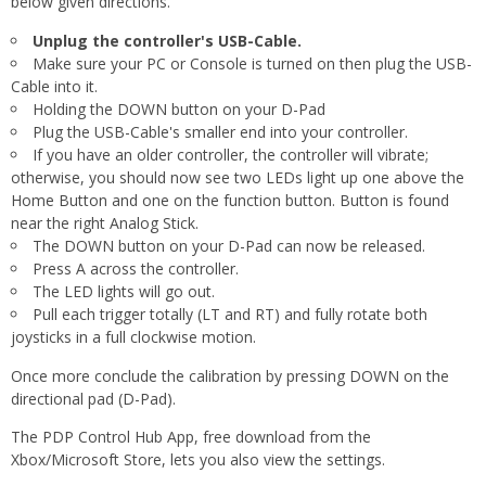
below given directions.
Unplug the controller's USB-Cable.
Make sure your PC or Console is turned on then plug the USB-
Cable into it.
Holding the DOWN button on your D-Pad
Plug the USB-Cable's smaller end into your controller.
If you have an older controller, the controller will vibrate;
otherwise, you should now see two LEDs light up one above the
Home Button and one on the function button. Button is found
near the right Analog Stick.
The DOWN button on your D-Pad can now be released.
Press A across the controller.
The LED lights will go out.
Pull each trigger totally (LT and RT) and fully rotate both
joysticks in a full clockwise motion.
Once more conclude the calibration by pressing DOWN on the
directional pad (D-Pad).
The PDP Control Hub App, free download from the
Xbox/Microsoft Store, lets you also view the settings.