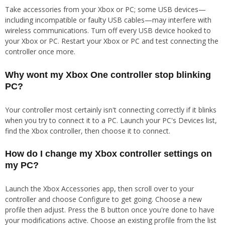
Take accessories from your Xbox or PC; some USB devices—
including incompatible or faulty USB cables—may interfere with
wireless communications. Turn off every USB device hooked to
your Xbox or PC. Restart your Xbox or PC and test connecting the
controller once more.
Why wont my Xbox One controller stop blinking
PC?
Your controller most certainly isn't connecting correctly if it blinks
when you try to connect it to a PC. Launch your PC's Devices list,
find the Xbox controller, then choose it to connect.
How do I change my Xbox controller settings on
my PC?
Launch the Xbox Accessories app, then scroll over to your
controller and choose Configure to get going. Choose a new
profile then adjust. Press the B button once you're done to have
your modifications active. Choose an existing profile from the list