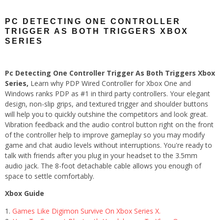
PC DETECTING ONE CONTROLLER
TRIGGER AS BOTH TRIGGERS XBOX
SERIES
Pc Detecting One Controller Trigger As Both Triggers Xbox
Series,
Learn why PDP Wired Controller for Xbox One and
Windows ranks PDP as #1 in third party controllers. Your elegant
design, non-slip grips, and textured trigger and shoulder buttons
will help you to quickly outshine the competitors and look great.
Vibration feedback and the audio control button right on the front
of the controller help to improve gameplay so you may modify
game and chat audio levels without interruptions. You're ready to
talk with friends after you plug in your headset to the 3.5mm
audio jack. The 8-foot detachable cable allows you enough of
space to settle comfortably.
Xbox Guide
Games Like Digimon Survive On Xbox Series X.