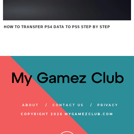
HOW TO TRANSFER PS4 DATA TO PS5 STEP BY STEP
ABOUT
CONTACT US
PRIVACY
COPYRIGHT 2026 MYGAMEZCLUB.COM