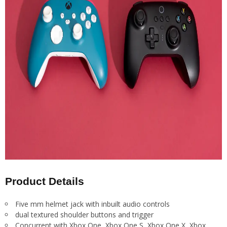
Product Details
Five mm helmet jack with inbuilt audio controls
dual textured shoulder buttons and trigger
Concurrent with Xbox One, Xbox One S, Xbox One X, Xbox