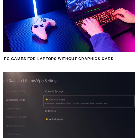
PC GAMES FOR LAPTOPS WITHOUT GRAPHICS CARD