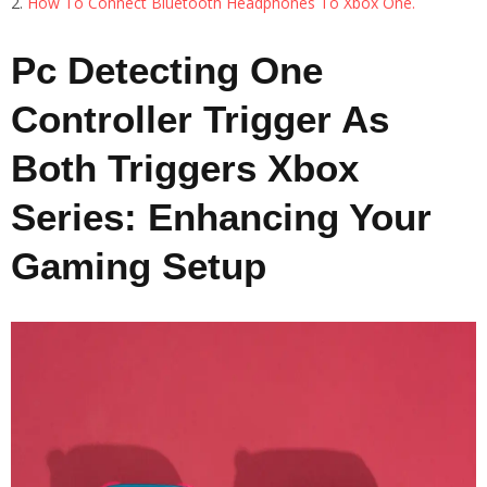
How To Connect Bluetooth Headphones To Xbox One.
Pc Detecting One
Controller Trigger As
Both Triggers Xbox
Series: Enhancing Your
Gaming Setup