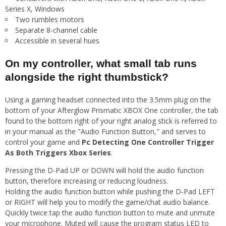
Series X, Windows
Two rumbles motors
Separate 8-channel cable
Accessible in several hues
On my controller, what small tab runs
alongside the right thumbstick?
Using a gaming headset connected into the 3.5mm plug on the
bottom of your Afterglow Prismatic XBOX One controller, the tab
found to the bottom right of your right analog stick is referred to
in your manual as the "Audio Function Button," and serves to
control your game and
Pc Detecting One Controller Trigger
As Both Triggers Xbox Series
.
Pressing the D-Pad UP or DOWN will hold the audio function
button, therefore increasing or reducing loudness.
Holding the audio function button while pushing the D-Pad LEFT
or RIGHT will help you to modify the game/chat audio balance.
Quickly twice tap the audio function button to mute and unmute
your microphone. Muted will cause the program status LED to