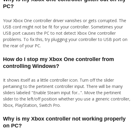
PC?
Your Xbox One controller driver vanishes or gets corrupted. The
USB cord might not be fit for your controller. Sometimes your
USB port causes the PC to not detect Xbox One controller
problems. To fix this, try plugging your controller to USB port on
the rear of your PC.
How do I stop my Xbox One controller from
controlling Windows?
It shows itself as a little controller icon. Turn off the slider
pertaining to the pertinent controller input. There will be many
sliders labeled "Enable Steam input for...". Move the pertinent
slider to the left/off position whether you use a generic controller,
Xbox, PlayStation, Switch Pro.
Why is my Xbox controller not working properly
on PC?