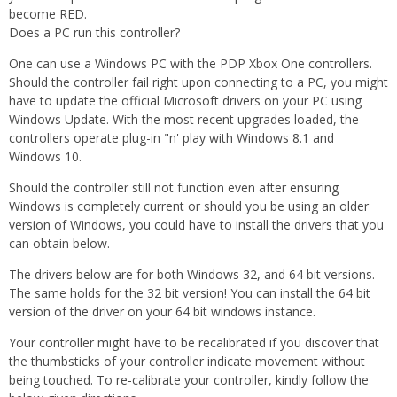
become RED.
Does a PC run this controller?
One can use a Windows PC with the PDP Xbox One controllers.
Should the controller fail right upon connecting to a PC, you might
have to update the official Microsoft drivers on your PC using
Windows Update. With the most recent upgrades loaded, the
controllers operate plug-in "n' play with Windows 8.1 and
Windows 10.
Should the controller still not function even after ensuring
Windows is completely current or should you be using an older
version of Windows, you could have to install the drivers that you
can obtain below.
The drivers below are for both Windows 32, and 64 bit versions.
The same holds for the 32 bit version! You can install the 64 bit
version of the driver on your 64 bit windows instance.
Your controller might have to be recalibrated if you discover that
the thumbsticks of your controller indicate movement without
being touched. To re-calibrate your controller, kindly follow the