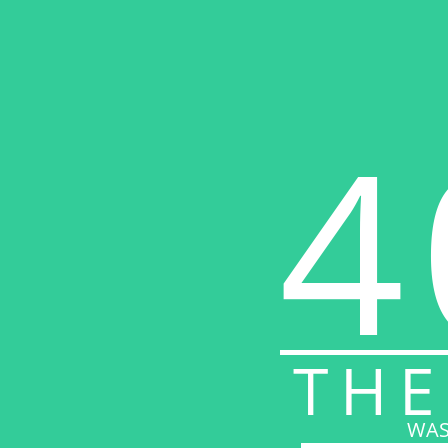
4
THE
WAS