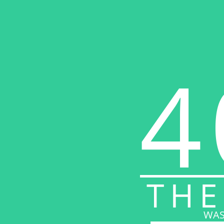
4
THE
WAS