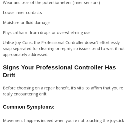
Wear and tear of the potentiometers (inner sensors)
Loose inner contacts
Moisture or fluid damage
Physical harm from drops or overwhelming use
Unlike Joy-Cons, the Professional Controller doesn’t effortlessly
snap separated for cleaning or repair, so issues tend to wait if not
appropriately addressed.
Signs Your Professional Controller Has
Drift
Before choosing on a repair benefit, it’s vital to affirm that you're
really encountering drift.
Common Symptoms:
Movement happens indeed when you're not touching the joystick