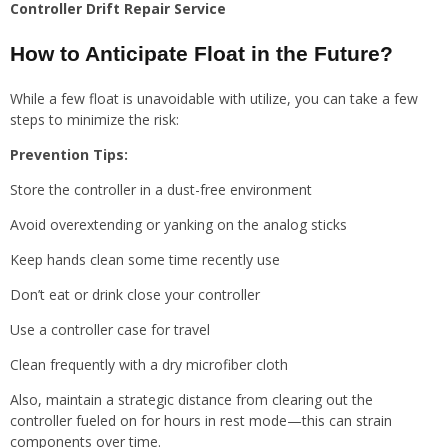
Controller Drift Repair Service
How to Anticipate Float in the Future?
While a few float is unavoidable with utilize, you can take a few
steps to minimize the risk:
Prevention Tips:
Store the controller in a dust-free environment
Avoid overextending or yanking on the analog sticks
Keep hands clean some time recently use
Don’t eat or drink close your controller
Use a controller case for travel
Clean frequently with a dry microfiber cloth
Also, maintain a strategic distance from clearing out the
controller fueled on for hours in rest mode—this can strain
components over time.