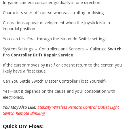
In-game camera container gradually in one direction
Characters veer off course whereas strolling or driving
Calibrations appear development when the joystick is in a
impartial position
You can test float through the Nintendo Switch settings:
System Settings → Controllers and Sensors → Calibrate
Switch
Pro Controller Drift Repair Service
If the cursor moves by itself or doesn’t return to the center, you
likely have a float issue.
Can You Settle Switch Master Controller Float Yourself?
Yes—but it depends on the cause and your consolation with
electronics.
You May Also Like:
Etekcity Wireless Remote Control Outlet Light
Switch Remote Blinking
Quick DIY Fixes: