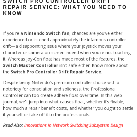
SWITCH PRO CONTROLLER DRIFT
REPAIR SERVICE: WHAT YOU NEED TO
KNOW
If you're a
Nintendo Switch fan
, chances are you've either
experienced or listened approximately the infamous controller
drift—a disappointing issue where your joystick moves your
character or camera on-screen indeed when you're not touching
it. Whereas Joy-Con float has made most of the features, the
Switch Master Controller
isn't safe either. Know more about
the
Switch Pro Controller Drift Repair Service
.
Despite being Nintendo's premium controller choice with a
notoriety for consolation and solidness, the Professional
Controller can too create adhere float over time. In this web
journal, we’ll jump into what causes float, whether it’s fixable,
how much a repair benefit costs, and whether you ought to settle
it yourself or take off it to the professionals.
Read Also:
Innovations in Network Switching Subsystem Design