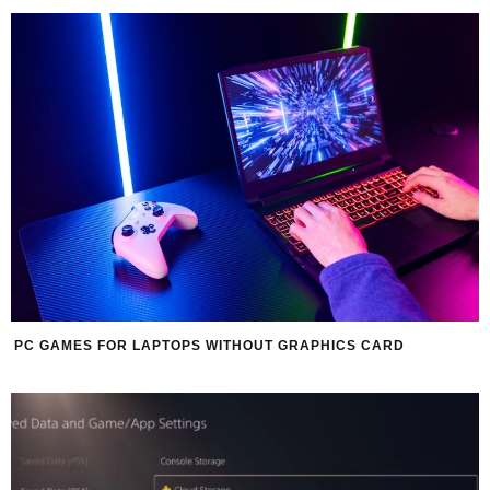
PC GAMES FOR LAPTOPS WITHOUT GRAPHICS CARD