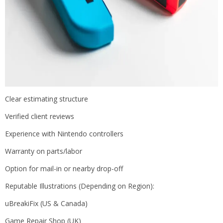
Clear estimating structure
Verified client reviews
Experience with Nintendo controllers
Warranty on parts/labor
Option for mail-in or nearby drop-off
Reputable Illustrations (Depending on Region):
uBreakiFix (US & Canada)
Game Repair Shop (UK)