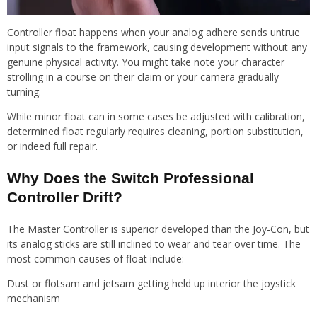
Controller float happens when your analog adhere sends untrue
input signals to the framework, causing development without any
genuine physical activity. You might take note your character
strolling in a course on their claim or your camera gradually
turning.
While minor float can in some cases be adjusted with calibration,
determined float regularly requires cleaning, portion substitution,
or indeed full repair.
Why Does the Switch Professional
Controller Drift?
The Master Controller is superior developed than the Joy-Con, but
its analog sticks are still inclined to wear and tear over time. The
most common causes of float include:
Dust or flotsam and jetsam getting held up interior the joystick
mechanism