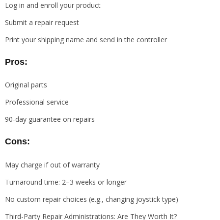
Log in and enroll your product
Submit a repair request
Print your shipping name and send in the controller
Pros:
Original parts
Professional service
90-day guarantee on repairs
Cons:
May charge if out of warranty
Turnaround time: 2–3 weeks or longer
No custom repair choices (e.g., changing joystick type)
Third-Party Repair Administrations: Are They Worth It?