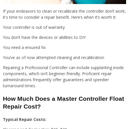
If your endeavors to clean or recalibrate the controller don’t work,
it's time to consider a repair benefit. Here’s when it’s worth it:
Your controller is out of warranty
You don’t have the devices or abilities to DIY
You need a ensured fix
You’ve as of now attempted cleaning and recalibration
Repairing a Professional Controller can include supplanting inside
components, which isn’t beginner-friendly. Proficient repair
administrations frequently offer guarantees and speedier
turnaround times.
How Much Does a Master Controller Float
Repair Cost?
Typical Repair Costs: