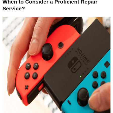
When to Consider a Proficient Repair
Service?