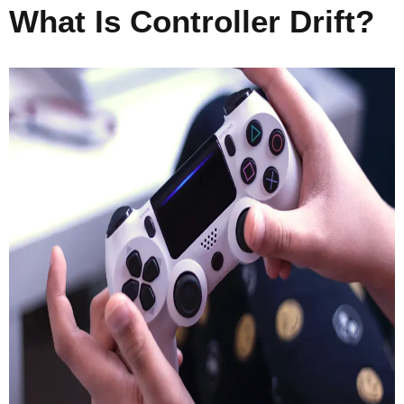
What Is Controller Drift?