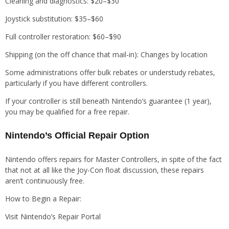
Cleaning and diagnostics: $20–$30
Joystick substitution: $35–$60
Full controller restoration: $60–$90
Shipping (on the off chance that mail-in): Changes by location
Some administrations offer bulk rebates or understudy rebates,
particularly if you have different controllers.
If your controller is still beneath Nintendo’s guarantee (1 year),
you may be qualified for a free repair.
Nintendo’s Official Repair Option
Nintendo offers repairs for Master Controllers, in spite of the fact
that not at all like the Joy-Con float discussion, these repairs
aren’t continuously free.
How to Begin a Repair:
Visit Nintendo’s Repair Portal