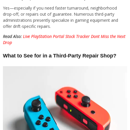
Yes—especially if you need faster turnaround, neighborhood
drop-off, or repairs out of guarantee. Numerous third-party
administrations presently specialize in gaming equipment and
offer drift-specific repairs.
Read Also:
Live PlayStation Portal Stock Tracker Dont Miss the Next
Drop
What to See for in a Third-Party Repair Shop?