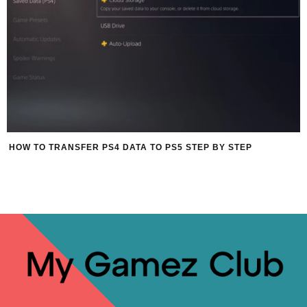
HOW TO TRANSFER PS4 DATA TO PS5 STEP BY STEP