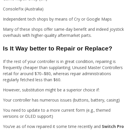
ConsoleFix (Australia)
Independent tech shops by means of Cry or Google Maps
Many of these shops offer same-day benefit and indeed joystick
overhauls with higher-quality aftermarket parts.
Is It Way better to Repair or Replace?
If the rest of your controller is in great condition, repairing is
frequently cheaper than supplanting. Unused Master Controllers
retail for around $70–$80, whereas repair administrations
regularly fetched less than $60.
However, substitution might be a superior choice if:
Your controller has numerous issues (buttons, battery, casing)
You need to update to a more current form (e.g., themed
versions or OLED support)
You’ve as of now repaired it some time recently and
Switch Pro