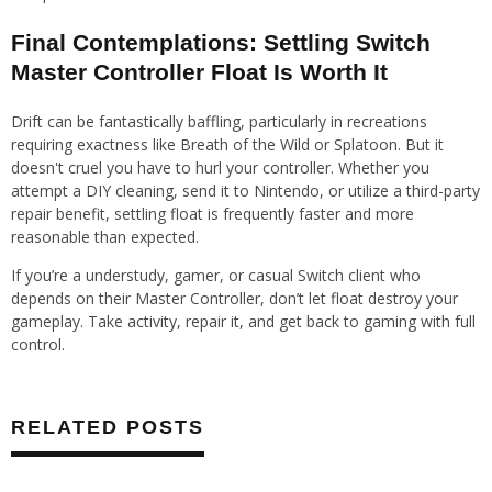
Final Contemplations: Settling Switch
Master Controller Float Is Worth It
Drift can be fantastically baffling, particularly in recreations
requiring exactness like Breath of the Wild or Splatoon. But it
doesn't cruel you have to hurl your controller. Whether you
attempt a DIY cleaning, send it to Nintendo, or utilize a third-party
repair benefit, settling float is frequently faster and more
reasonable than expected.
If you’re a understudy, gamer, or casual Switch client who
depends on their Master Controller, don’t let float destroy your
gameplay. Take activity, repair it, and get back to gaming with full
control.
RELATED POSTS