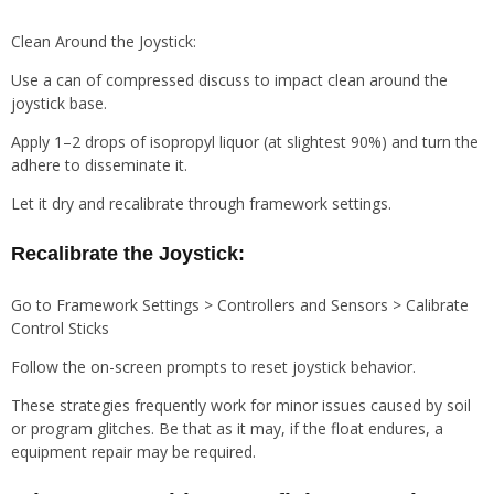
Clean Around the Joystick:
Use a can of compressed discuss to impact clean around the
joystick base.
Apply 1–2 drops of isopropyl liquor (at slightest 90%) and turn the
adhere to disseminate it.
Let it dry and recalibrate through framework settings.
Recalibrate the Joystick:
Go to Framework Settings > Controllers and Sensors > Calibrate
Control Sticks
Follow the on-screen prompts to reset joystick behavior.
These strategies frequently work for minor issues caused by soil
or program glitches. Be that as it may, if the float endures, a
equipment repair may be required.