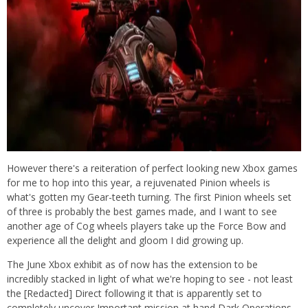
However there's a reiteration of perfect looking new Xbox games
for me to hop into this year, a rejuvenated Pinion wheels is
what's gotten my Gear-teeth turning. The first Pinion wheels set
of three is probably the best games made, and I want to see
another age of Cog wheels players take up the Force Bow and
experience all the delight and gloom I did growing up.
The June Xbox exhibit as of now has the extension to be
incredibly stacked in light of what we're hoping to see - not least
the [Redacted] Direct following it that is apparently set to
completely uncover Important mission at hand Dark Operations