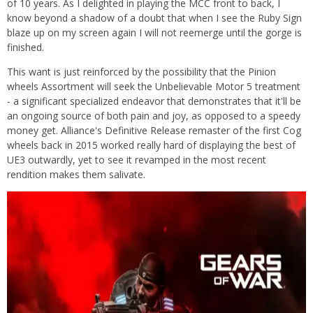
of 10 years. As I delighted in playing the MCC front to back, I
know beyond a shadow of a doubt that when I see the Ruby Sign
blaze up on my screen again I will not reemerge until the gorge is
finished.
This want is just reinforced by the possibility that the Pinion
wheels Assortment will seek the Unbelievable Motor 5 treatment
- a significant specialized endeavor that demonstrates that it'll be
an ongoing source of both pain and joy, as opposed to a speedy
money get. Alliance's Definitive Release remaster of the first Cog
wheels back in 2015 worked really hard of displaying the best of
UE3 outwardly, yet to see it revamped in the most recent
rendition makes them salivate.