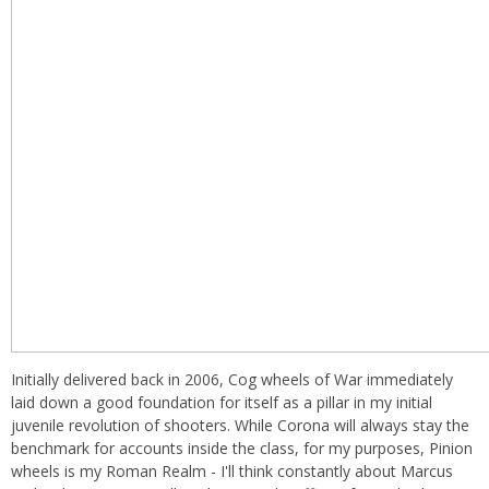
Initially delivered back in 2006, Cog wheels of War immediately
laid down a good foundation for itself as a pillar in my initial
juvenile revolution of shooters. While Corona will always stay the
benchmark for accounts inside the class, for my purposes, Pinion
wheels is my Roman Realm - I'll think constantly about Marcus