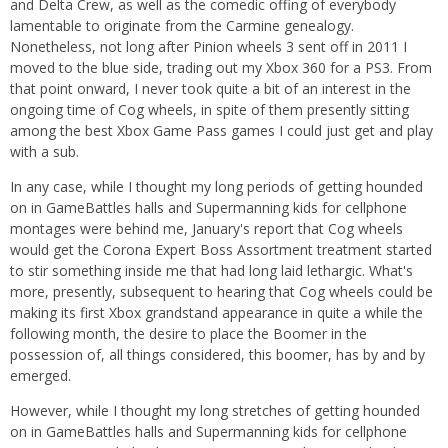
and Delta Crew, as well as the comedic offing of everybody
lamentable to originate from the Carmine genealogy.
Nonetheless, not long after Pinion wheels 3 sent off in 2011 I
moved to the blue side, trading out my Xbox 360 for a PS3. From
that point onward, I never took quite a bit of an interest in the
ongoing time of Cog wheels, in spite of them presently sitting
among the best Xbox Game Pass games I could just get and play
with a sub.
In any case, while I thought my long periods of getting hounded
on in GameBattles halls and Supermanning kids for cellphone
montages were behind me, January's report that Cog wheels
would get the Corona Expert Boss Assortment treatment started
to stir something inside me that had long laid lethargic. What's
more, presently, subsequent to hearing that Cog wheels could be
making its first Xbox grandstand appearance in quite a while the
following month, the desire to place the Boomer in the
possession of, all things considered, this boomer, has by and by
emerged.
However, while I thought my long stretches of getting hounded
on in GameBattles halls and Supermanning kids for cellphone