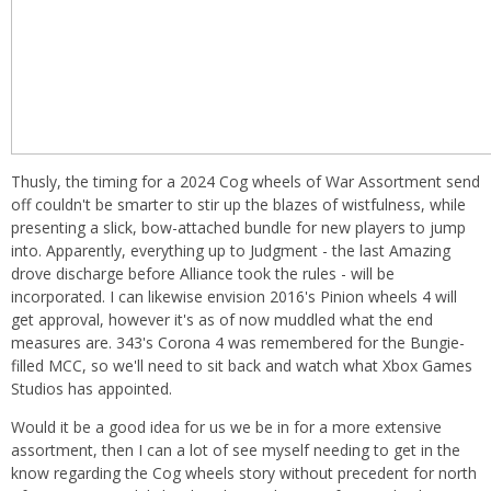
Thusly, the timing for a 2024 Cog wheels of War Assortment send
off couldn't be smarter to stir up the blazes of wistfulness, while
presenting a slick, bow-attached bundle for new players to jump
into. Apparently, everything up to Judgment - the last Amazing
drove discharge before Alliance took the rules - will be
incorporated. I can likewise envision 2016's Pinion wheels 4 will
get approval, however it's as of now muddled what the end
measures are. 343's Corona 4 was remembered for the Bungie-
filled MCC, so we'll need to sit back and watch what Xbox Games
Studios has appointed.
Would it be a good idea for us we be in for a more extensive
assortment, then I can a lot of see myself needing to get in the
know regarding the Cog wheels story without precedent for north