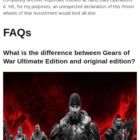
6. Yet, for my purposes, an unexpected declaration of this Pinion
wheels of War Assortment would best all else.
FAQs
What is the difference between Gears of
War Ultimate Edition and original edition?