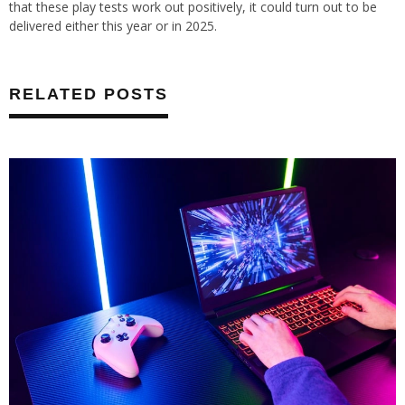
that these play tests work out positively, it could turn out to be
delivered either this year or in 2025.
RELATED POSTS