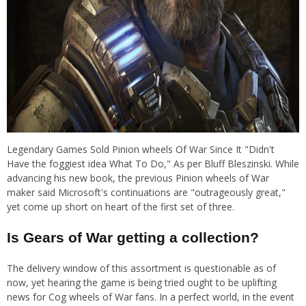
Legendary Games Sold Pinion wheels Of War Since It "Didn't
Have the foggiest idea What To Do," As per Bluff Bleszinski. While
advancing his new book, the previous Pinion wheels of War
maker said Microsoft's continuations are "outrageously great,"
yet come up short on heart of the first set of three.
Is Gears of War getting a collection?
The delivery window of this assortment is questionable as of
now, yet hearing the game is being tried ought to be uplifting
news for Cog wheels of War fans. In a perfect world, in the event