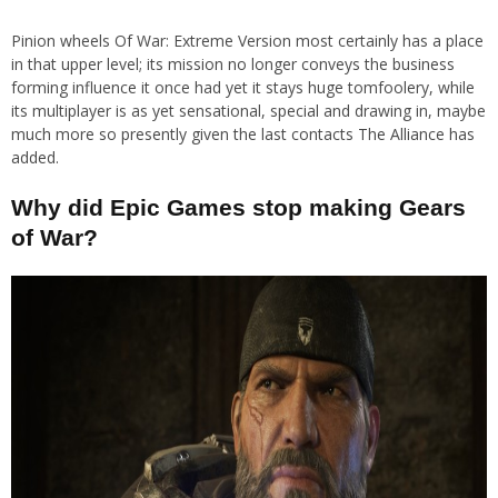
Pinion wheels Of War: Extreme Version most certainly has a place
in that upper level; its mission no longer conveys the business
forming influence it once had yet it stays huge tomfoolery, while
its multiplayer is as yet sensational, special and drawing in, maybe
much more so presently given the last contacts The Alliance has
added.
Why did Epic Games stop making Gears
of War?