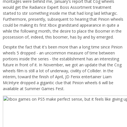
montages were behind me, January's report that Cog wheels
would get the Radiance Expert Boss Assortment treatment
started to stir something inside me that had long laid lethargic.
Furthermore, presently, subsequent to hearing that Pinion wheels
could be making its first Xbox grandstand appearance in quite a
while the following month, the desire to place the Boomer in the
possession of, indeed, this boomer, has by and by emerged.
Despite the fact that it's been more than a long time since Pinion
wheels 5 dropped - an uncommon measure of time between
portions inside the series - the establishment has an interesting
future in front of it. In November, we got an update that the Cog
wheels film is still a lot of underway, civility of Collider. In the
interim, toward the finish of April, JD Fenix entertainer Liam
McIntyre dropped a gigantic clue that Pinion wheels 6 will be
available at Summer Games Fest.