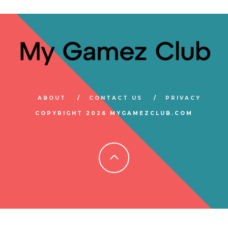
ABOUT
CONTACT US
PRIVACY
COPYRIGHT 2026 MYGAMEZCLUB.COM