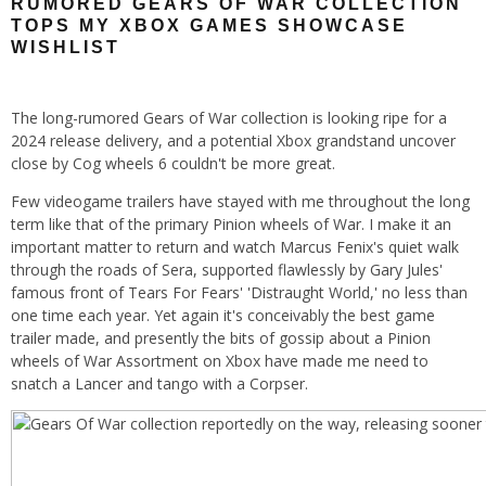
RUMORED GEARS OF WAR COLLECTION
TOPS MY XBOX GAMES SHOWCASE
WISHLIST
The long-rumored Gears of War collection is looking ripe for a
2024 release delivery, and a potential Xbox grandstand uncover
close by Cog wheels 6 couldn't be more great.
Few videogame trailers have stayed with me throughout the long
term like that of the primary Pinion wheels of War. I make it an
important matter to return and watch Marcus Fenix's quiet walk
through the roads of Sera, supported flawlessly by Gary Jules'
famous front of Tears For Fears' 'Distraught World,' no less than
one time each year. Yet again it's conceivably the best game
trailer made, and presently the bits of gossip about a Pinion
wheels of War Assortment on Xbox have made me need to
snatch a Lancer and tango with a Corpser.