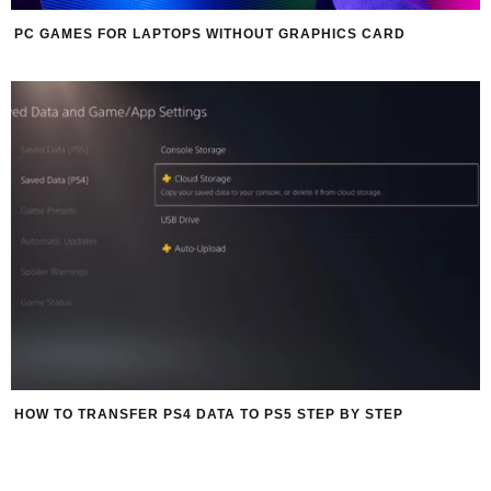
PC GAMES FOR LAPTOPS WITHOUT GRAPHICS CARD
HOW TO TRANSFER PS4 DATA TO PS5 STEP BY STEP