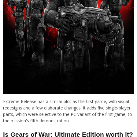
Extreme Release has a similar plot as the first game, with visual
redesigns and a few elaborate changes. It adds five single-player
parts, which were selective to the PC variant of the first game, to
the mission's fifth demonstration.
Is Gears of War: Ultimate Edition worth it?