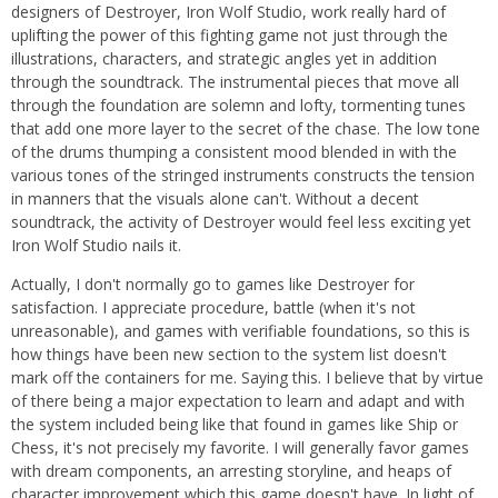
designers of Destroyer, Iron Wolf Studio, work really hard of
uplifting the power of this fighting game not just through the
illustrations, characters, and strategic angles yet in addition
through the soundtrack. The instrumental pieces that move all
through the foundation are solemn and lofty, tormenting tunes
that add one more layer to the secret of the chase. The low tone
of the drums thumping a consistent mood blended in with the
various tones of the stringed instruments constructs the tension
in manners that the visuals alone can't. Without a decent
soundtrack, the activity of Destroyer would feel less exciting yet
Iron Wolf Studio nails it.
Actually, I don't normally go to games like Destroyer for
satisfaction. I appreciate procedure, battle (when it's not
unreasonable), and games with verifiable foundations, so this is
how things have been new section to the system list doesn't
mark off the containers for me. Saying this. I believe that by virtue
of there being a major expectation to learn and adapt and with
the system included being like that found in games like Ship or
Chess, it's not precisely my favorite. I will generally favor games
with dream components, an arresting storyline, and heaps of
character improvement which this game doesn't have. In light of