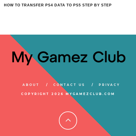
HOW TO TRANSFER PS4 DATA TO PS5 STEP BY STEP
ABOUT
CONTACT US
PRIVACY
COPYRIGHT 2026 MYGAMEZCLUB.COM