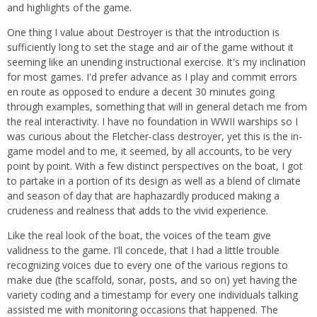
and highlights of the game.
One thing I value about Destroyer is that the introduction is
sufficiently long to set the stage and air of the game without it
seeming like an unending instructional exercise. It's my inclination
for most games. I'd prefer advance as I play and commit errors
en route as opposed to endure a decent 30 minutes going
through examples, something that will in general detach me from
the real interactivity. I have no foundation in WWII warships so I
was curious about the Fletcher-class destroyer, yet this is the in-
game model and to me, it seemed, by all accounts, to be very
point by point. With a few distinct perspectives on the boat, I got
to partake in a portion of its design as well as a blend of climate
and season of day that are haphazardly produced making a
crudeness and realness that adds to the vivid experience.
Like the real look of the boat, the voices of the team give
validness to the game. I'll concede, that I had a little trouble
recognizing voices due to every one of the various regions to
make due (the scaffold, sonar, posts, and so on) yet having the
variety coding and a timestamp for every one individuals talking
assisted me with monitoring occasions that happened. The