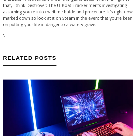
that, I think Destroyer: The U-Boat Tracker merits investigating
assuming you're into maritime battle and procedure. It's right now
marked down so look at it on Steam in the event that you're keen
on putting your life in danger to a watery grave.
\
RELATED POSTS