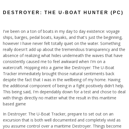
DESTROYER: THE U-BOAT HUNTER (PC)
I've been on a ton of boats in my day to day existence: voyage
ships, barges, pedal boats, kayaks, and that's just the beginning,
however I have never felt totally quiet on the water. Something
really doesn't add up about the tremendous transparency and the
absence of realizing what hides underneath the waves that have
consistently caused me to feel awkward when I'm on a
watercraft. Hopping into a game like Destroyer: The U-Boat
Tracker immediately brought those natural sentiments back
despite the fact that I was in the wellbeing of my home. Having
the additional component of being in a fight positively didn't help.
This being said, I'm dependably down for a test and chose to deal
with things directly no matter what the result in this maritime
based game
In Destroyer: The U-Boat Tracker, prepare to set out on an
excursion that is both well documented and completely vivid as
you assume control over a maritime Destroyer. Things become