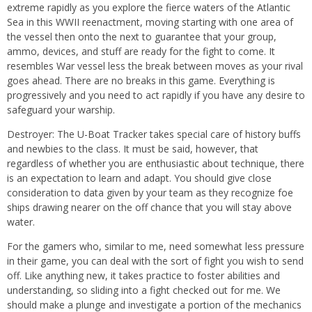
extreme rapidly as you explore the fierce waters of the Atlantic
Sea in this WWII reenactment, moving starting with one area of
the vessel then onto the next to guarantee that your group,
ammo, devices, and stuff are ready for the fight to come. It
resembles War vessel less the break between moves as your rival
goes ahead. There are no breaks in this game. Everything is
progressively and you need to act rapidly if you have any desire to
safeguard your warship.
Destroyer: The U-Boat Tracker takes special care of history buffs
and newbies to the class. It must be said, however, that
regardless of whether you are enthusiastic about technique, there
is an expectation to learn and adapt. You should give close
consideration to data given by your team as they recognize foe
ships drawing nearer on the off chance that you will stay above
water.
For the gamers who, similar to me, need somewhat less pressure
in their game, you can deal with the sort of fight you wish to send
off. Like anything new, it takes practice to foster abilities and
understanding, so sliding into a fight checked out for me. We
should make a plunge and investigate a portion of the mechanics