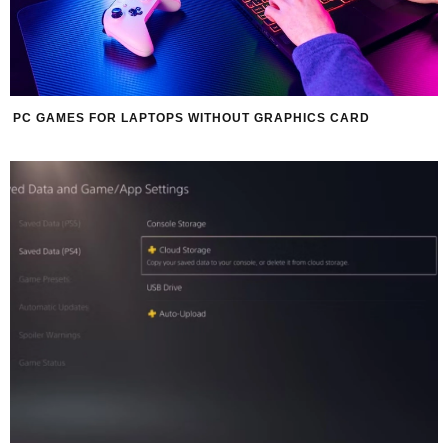
PC GAMES FOR LAPTOPS WITHOUT GRAPHICS CARD