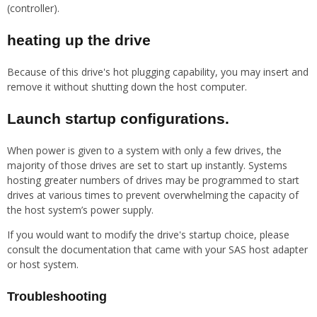
(controller).
heating up the drive
Because of this drive's hot plugging capability, you may insert and
remove it without shutting down the host computer.
Launch startup configurations.
When power is given to a system with only a few drives, the
majority of those drives are set to start up instantly. Systems
hosting greater numbers of drives may be programmed to start
drives at various times to prevent overwhelming the capacity of
the host system’s power supply.
If you would want to modify the drive's startup choice, please
consult the documentation that came with your SAS host adapter
or host system.
Troubleshooting