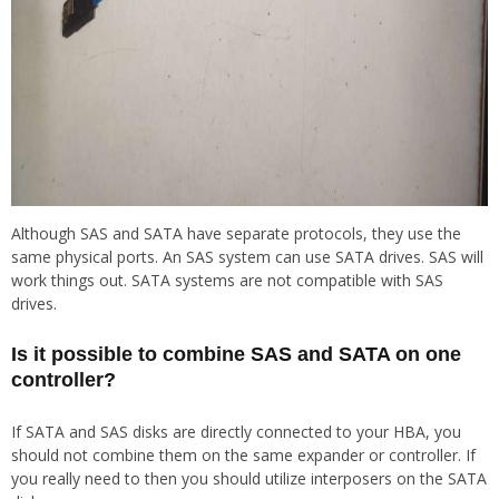
Although SAS and SATA have separate protocols, they use the
same physical ports. An SAS system can use SATA drives. SAS will
work things out. SATA systems are not compatible with SAS
drives.
Is it possible to combine SAS and SATA on one
controller?
If SATA and SAS disks are directly connected to your HBA, you
should not combine them on the same expander or controller. If
you really need to then you should utilize interposers on the SATA