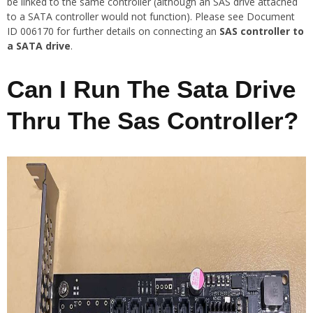
be linked to the same controller (although an SAS drive attached
to a SATA controller would not function). Please see Document
ID 006170 for further details on connecting an
SAS controller to
a SATA drive
.
Can I Run The Sata Drive
Thru The Sas Controller?