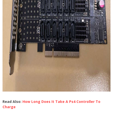
Read Also:
How Long Does It Take A Ps4 Controller To
Charge