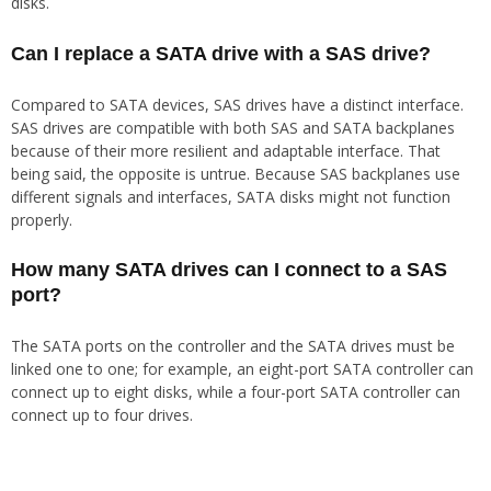
disks.
Can I replace a SATA drive with a SAS drive?
Compared to SATA devices, SAS drives have a distinct interface.
SAS drives are compatible with both SAS and SATA backplanes
because of their more resilient and adaptable interface. That
being said, the opposite is untrue. Because SAS backplanes use
different signals and interfaces, SATA disks might not function
properly.
How many SATA drives can I connect to a SAS
port?
The SATA ports on the controller and the SATA drives must be
linked one to one; for example, an eight-port SATA controller can
connect up to eight disks, while a four-port SATA controller can
connect up to four drives.