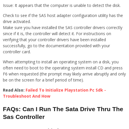
Issue: It appears that the computer is unable to detect the disk.
Check to see if the SAS host adapter configuration utility has the
drive activated.
Make sure you have installed the SAS controller drivers correctly
since if it is, the controller will detect it. For instructions on
verifying that your controller drivers have been installed
successfully, go to the documentation provided with your
controller card.
When attempting to install an operating system on a disk, you
often need to boot to the operating system install CD and press
F6 when requested (the prompt may likely arrive abruptly and only
be on the screen for a brief period of time).
Read Also:
Failed To Initialize Playstation Pc Sdk -
Troubleshoot And How
FAQs: Can I Run The Sata Drive Thru The
Sas Controller