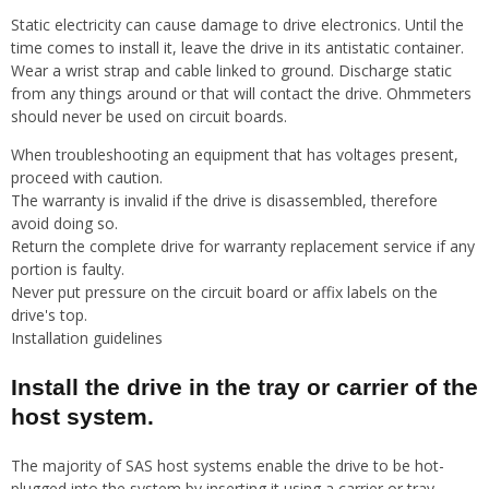
Static electricity can cause damage to drive electronics. Until the
time comes to install it, leave the drive in its antistatic container.
Wear a wrist strap and cable linked to ground. Discharge static
from any things around or that will contact the drive. Ohmmeters
should never be used on circuit boards.
When troubleshooting an equipment that has voltages present,
proceed with caution.
The warranty is invalid if the drive is disassembled, therefore
avoid doing so.
Return the complete drive for warranty replacement service if any
portion is faulty.
Never put pressure on the circuit board or affix labels on the
drive's top.
Installation guidelines
Install the drive in the tray or carrier of the
host system.
The majority of SAS host systems enable the drive to be hot-
plugged into the system by inserting it using a carrier or tray.