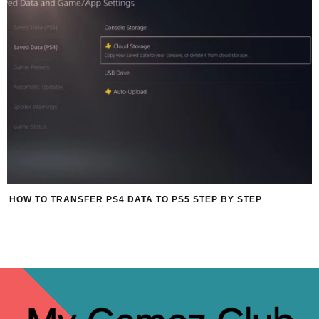
HOW TO TRANSFER PS4 DATA TO PS5 STEP BY STEP