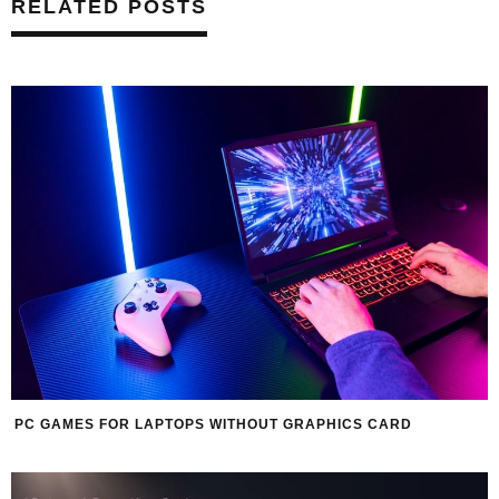
RELATED POSTS
PC GAMES FOR LAPTOPS WITHOUT GRAPHICS CARD