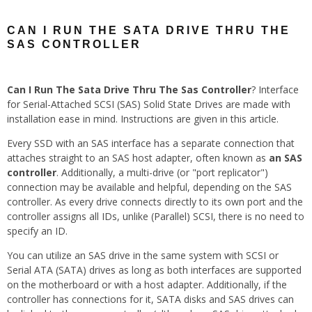
CAN I RUN THE SATA DRIVE THRU THE
SAS CONTROLLER
Can I Run The Sata Drive Thru The Sas Controller
? Interface
for Serial-Attached SCSI (SAS) Solid State Drives are made with
installation ease in mind. Instructions are given in this article.
Every SSD with an SAS interface has a separate connection that
attaches straight to an SAS host adapter, often known as
an SAS
controller
. Additionally, a multi-drive (or "port replicator")
connection may be available and helpful, depending on the SAS
controller. As every drive connects directly to its own port and the
controller assigns all IDs, unlike (Parallel) SCSI, there is no need to
specify an ID.
You can utilize an SAS drive in the same system with SCSI or
Serial ATA (SATA) drives as long as both interfaces are supported
on the motherboard or with a host adapter. Additionally, if the
controller has connections for it, SATA disks and SAS drives can