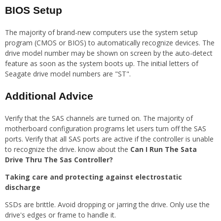
BIOS Setup
The majority of brand-new computers use the system setup
program (CMOS or BIOS) to automatically recognize devices. The
drive model number may be shown on screen by the auto-detect
feature as soon as the system boots up. The initial letters of
Seagate drive model numbers are "ST".
Additional Advice
Verify that the SAS channels are turned on. The majority of
motherboard configuration programs let users turn off the SAS
ports. Verify that all SAS ports are active if the controller is unable
to recognize the drive. know about the
Can I Run The Sata
Drive Thru The Sas Controller?
Taking care and protecting against electrostatic
discharge
SSDs are brittle. Avoid dropping or jarring the drive. Only use the
drive's edges or frame to handle it.