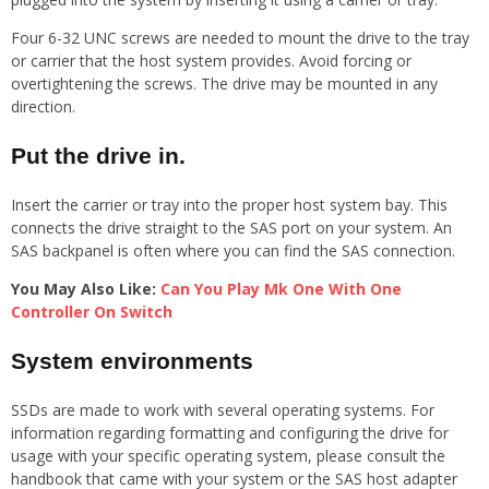
Four 6-32 UNC screws are needed to mount the drive to the tray
or carrier that the host system provides. Avoid forcing or
overtightening the screws. The drive may be mounted in any
direction.
Put the drive in.
Insert the carrier or tray into the proper host system bay. This
connects the drive straight to the SAS port on your system. An
SAS backpanel is often where you can find the SAS connection.
You May Also Like:
Can You Play Mk One With One
Controller On Switch
System environments
SSDs are made to work with several operating systems. For
information regarding formatting and configuring the drive for
usage with your specific operating system, please consult the
handbook that came with your system or the SAS host adapter