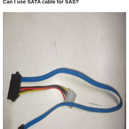
Can I use SATA cable for SAS?