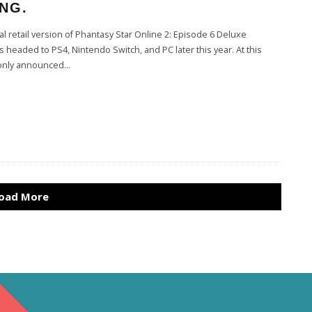
NG.
l retail version of Phantasy Star Online 2: Episode 6 Deluxe
s headed to PS4, Nintendo Switch, and PC later this year. At this
s only announced
...
oad More