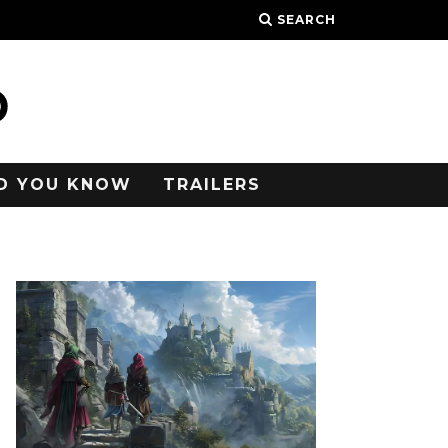
SEARCH
D YOU KNOW
TRAILERS