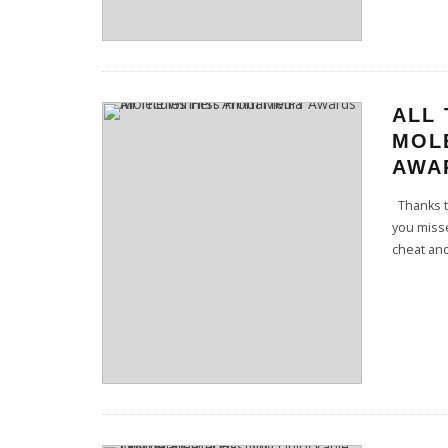
ALL
MOL
AWA
Thanks to
you miss
cheat and