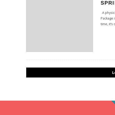
SPRI
A physica
Package i
time, it’
L