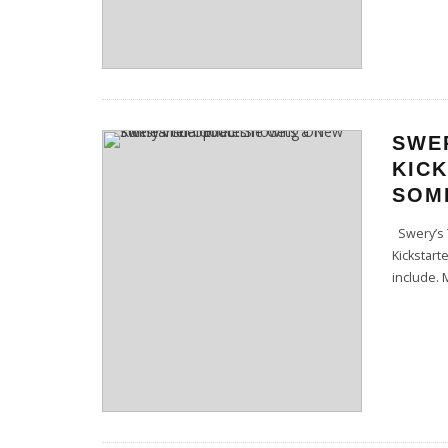
SWE
KIC
SOME
Swery’s 
Kickstart
include. 