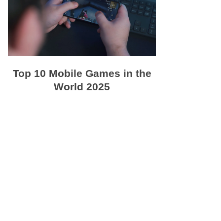
Top 10 Mobile Games in the
World 2025