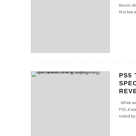
Recon: Br
first live
PS5 
SPEC
REVE
While we 
PS5, it w
noted by
.