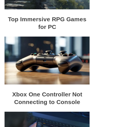
Top Immersive RPG Games
for PC
Xbox One Controller Not
Connecting to Console