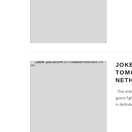
JOK
TOM
NET
The entir
guest fig
is definit