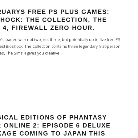
RUARYS FREE PS PLUS GAMES:
HOCK: THE COLLECTION, THE
 4, FIREWALL ZERO HOUR.
s loaded with not two, not three, but potentially up to five free PS
s! Bioshock: The Collection contains three legendary first-person
s, The Sims 4 gives you creative
...
ICAL EDITIONS OF PHANTASY
 ONLINE 2: EPISODE 6 DELUXE
KAGE COMING TO JAPAN THIS