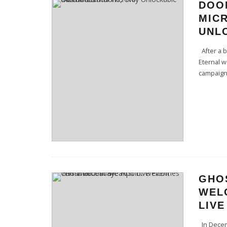
DOO
MIC
UNL
After a b
Eternal w
campaign
GHO
WEL
LIVE
In Decem