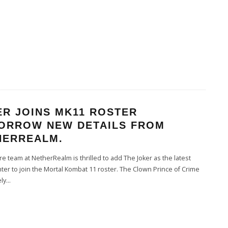
ER JOINS MK11 ROSTER
ORROW NEW DETAILS FROM
HERREALM.
e team at NetherRealm is thrilled to add The Joker as the latest
hter to join the Mortal Kombat 11 roster. The Clown Prince of Crime
ely
...