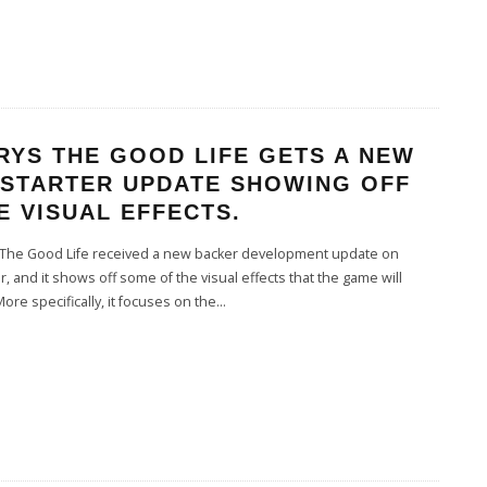
RYS THE GOOD LIFE GETS A NEW
KSTARTER UPDATE SHOWING OFF
 VISUAL EFFECTS.
The Good Life received a new backer development update on
er, and it shows off some of the visual effects that the game will
More specifically, it focuses on the
...