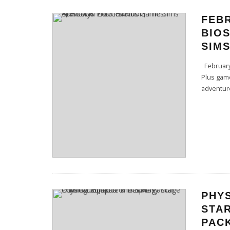
FEB
BIOS
SIMS
February’
Plus game
adventure
PHYS
STAR
PAC