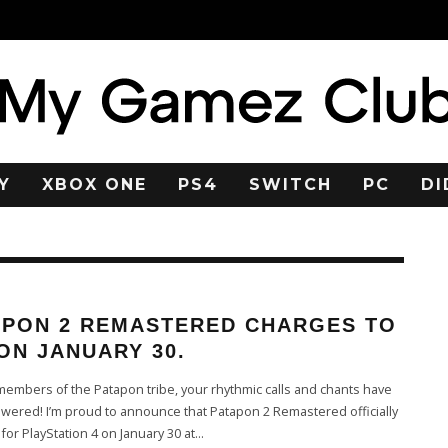
Y
XBOX ONE
PS4
SWITCH
PC
DI
APON 2 REMASTERED CHARGES TO
ON JANUARY 30.
embers of the Patapon tribe, your rhythmic calls and chants have
ered! I’m proud to announce that Patapon 2 Remastered officially
for PlayStation 4 on January 30 at
...