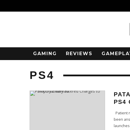
GAMING
REVIEWS
GAMEPLA
PS4
PAT
PS4 
Patient m
been answ
launches 