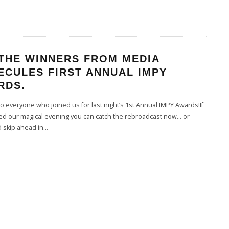
 THE WINNERS FROM MEDIA
ECULES FIRST ANNUAL IMPY
RDS.
 everyone who joined us for last night’s 1st Annual IMPY Awards!If
ed our magical evening you can catch the rebroadcast now… or
 skip ahead in
...