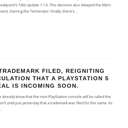
eakpoint’s Title Update 1.1.0. This decision also delayed the title’s
 event, starring the Terminator. Finally, there’s
...
TRADEMARK FILED, REIGNITING
ULATION THAT A PLAYSTATION 5
AL IS INCOMING SOON.
already know that the next PlayStation console will be called the
asn’t until just yesterday that a trademark was filed for the name. As
..