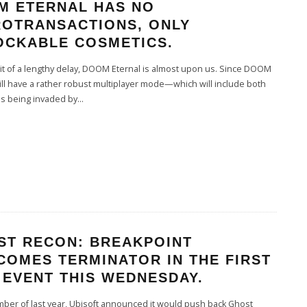
M ETERNAL HAS NO
ROTRANSACTIONS, ONLY
OCKABLE COSMETICS.
it of a lengthy delay, DOOM Eternal is almost upon us. Since DOOM
ill have a rather robust multiplayer mode—which will include both
s being invaded by
...
ST RECON: BREAKPOINT
COMES TERMINATOR IN THE FIRST
 EVENT THIS WEDNESDAY.
ber of last year, Ubisoft announced it would push back Ghost